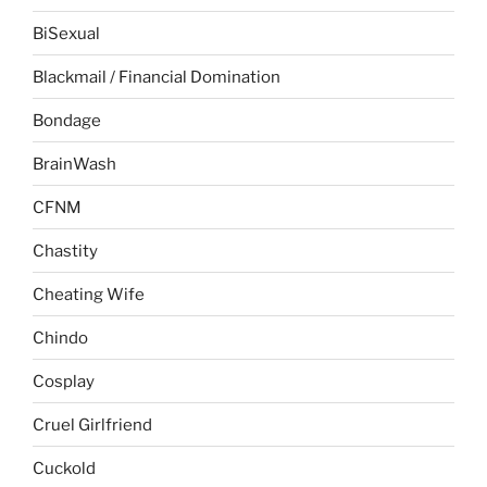
BiSexual
Blackmail / Financial Domination
Bondage
BrainWash
CFNM
Chastity
Cheating Wife
Chindo
Cosplay
Cruel Girlfriend
Cuckold