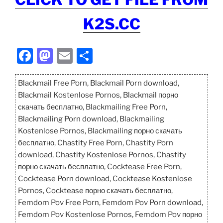
K2S.CC
F
M
E
S
a
a
m
h
c
st
ai
ar
Blackmail Free Porn, Blackmail Porn download,
Blackmail Kostenlose Pornos, Blackmail порно
e
o
l
e
скачать бесплатно, Blackmailing Free Porn,
b
d
Blackmailing Porn download, Blackmailing
o
o
Kostenlose Pornos, Blackmailing порно скачать
бесплатно, Chastity Free Porn, Chastity Porn
o
n
download, Chastity Kostenlose Pornos, Chastity
k
порно скачать бесплатно, Cocktease Free Porn,
Cocktease Porn download, Cocktease Kostenlose
Pornos, Cocktease порно скачать бесплатно,
Femdom Pov Free Porn, Femdom Pov Porn download,
Femdom Pov Kostenlose Pornos, Femdom Pov порно