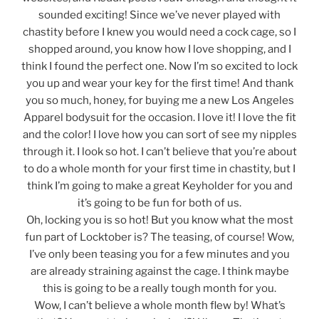
sounded exciting! Since we’ve never played with
chastity before I knew you would need a cock cage, so I
shopped around, you know how I love shopping, and I
think I found the perfect one. Now I’m so excited to lock
you up and wear your key for the first time! And thank
you so much, honey, for buying me a new Los Angeles
Apparel bodysuit for the occasion. I love it! I love the fit
and the color! I love how you can sort of see my nipples
through it. I look so hot. I can’t believe that you’re about
to do a whole month for your first time in chastity, but I
think I’m going to make a great Keyholder for you and
it’s going to be fun for both of us.
Oh, locking you is so hot! But you know what the most
fun part of Locktober is? The teasing, of course! Wow,
I’ve only been teasing you for a few minutes and you
are already straining against the cage. I think maybe
this is going to be a really tough month for you.
Wow, I can’t believe a whole month flew by! What’s