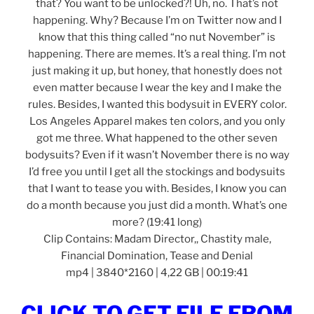
that? You want to be unlocked?! Uh, no. That’s not
happening. Why? Because I’m on Twitter now and I
know that this thing called “no nut November” is
happening. There are memes. It’s a real thing. I’m not
just making it up, but honey, that honestly does not
even matter because I wear the key and I make the
rules. Besides, I wanted this bodysuit in EVERY color.
Los Angeles Apparel makes ten colors, and you only
got me three. What happened to the other seven
bodysuits? Even if it wasn’t November there is no way
I’d free you until I get all the stockings and bodysuits
that I want to tease you with. Besides, I know you can
do a month because you just did a month. What’s one
more? (19:41 long)
Clip Contains: Madam Director,, Chastity male,
Financial Domination, Tease and Denial
mp4 | 3840*2160 | 4,22 GB | 00:19:41
CLICK TO GET FILE FROM