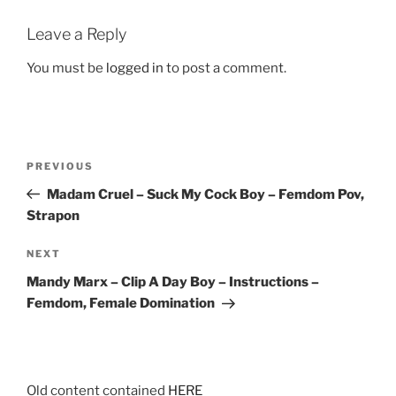
Leave a Reply
You must be
logged in
to post a comment.
Post
Previous
PREVIOUS
navigation
Post
Madam Cruel – Suck My Cock Boy – Femdom Pov,
Strapon
Next
NEXT
Post
Mandy Marx – Clip A Day Boy – Instructions –
Femdom, Female Domination
Old content contained
HERE