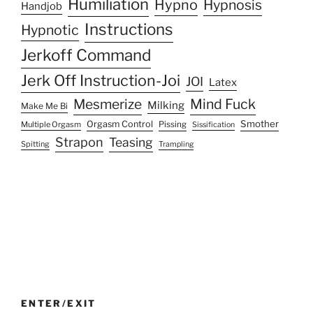
Humiliation
Hypno
Hypnosis
Handjob
Instructions
Hypnotic
Jerkoff Command
Jerk Off Instruction-Joi
JOI
Latex
Mesmerize
Mind Fuck
Milking
Make Me Bi
Smother
Orgasm Control
Multiple Orgasm
Pissing
Sissification
Strapon
Teasing
Spitting
Trampling
ENTER/EXIT