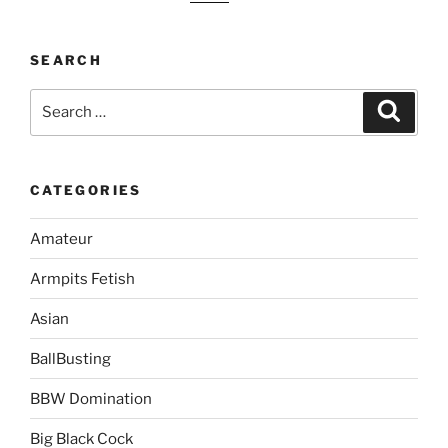
SEARCH
Search
Search
for:
CATEGORIES
Amateur
Armpits Fetish
Asian
BallBusting
BBW Domination
Big Black Cock