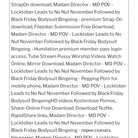
StrapOn download, Madam Director - MD POV -
Locktober Leads to No Nut November Followed by
Black Friday Bodysuit Bingeing - premium Strap-On
download, Filejoker Submission Free Download,
Madam Director - MD POV - Locktober Leads to No
Nut November Followed by Black Friday Bodysuit
Bingeing - Humilation premium member pass login
access, Tube Stream Pussy Worship Videos Watch
Online, Mirror Download, Madam Director - MD POV -
Locktober Leads to No Nut November Followed by
Black Friday Bodysuit Bingeing - Pegging Porn for
mobile phone, Madam Director - MD POV - Locktober
Leads to No Nut November Followed by Black Friday
Bodysuit BingeingHD videos Kostenlose Pornos,
Share-Online Free Download, Download Tezfile,
RapidShare links, Madam Director - MD POV -
Locktober Leads to No Nut November Followed by
Black Friday Bodysuit Bingeing - порно скачать
бесплатно, Madam Director - MD POV - Locktober