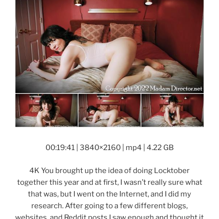
00:19:41 | 3840×2160 | mp4 | 4.22 GB
4K You brought up the idea of doing Locktober
together this year and at first, I wasn’t really sure what
that was, but I went on the Internet, and I did my
research. After going to a few different blogs,
websites, and Reddit posts I saw enough and thought it