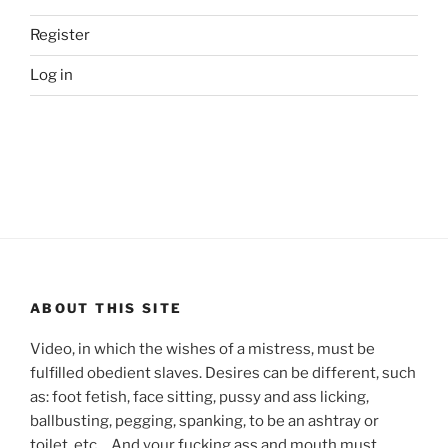
Register
Log in
ABOUT THIS SITE
Video, in which the wishes of a mistress, must be
fulfilled obedient slaves. Desires can be different, such
as: foot fetish, face sitting, pussy and ass licking,
ballbusting, pegging, spanking, to be an ashtray or
toilet, etc… And your fucking ass and mouth must