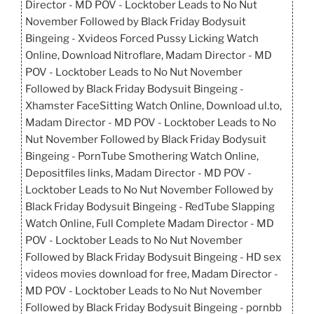
Director - MD POV - Locktober Leads to No Nut
November Followed by Black Friday Bodysuit
Bingeing - Xvideos Forced Pussy Licking Watch
Online, Download Nitroflare, Madam Director - MD
POV - Locktober Leads to No Nut November
Followed by Black Friday Bodysuit Bingeing -
Xhamster FaceSitting Watch Online, Download ul.to,
Madam Director - MD POV - Locktober Leads to No
Nut November Followed by Black Friday Bodysuit
Bingeing - PornTube Smothering Watch Online,
Depositfiles links, Madam Director - MD POV -
Locktober Leads to No Nut November Followed by
Black Friday Bodysuit Bingeing - RedTube Slapping
Watch Online, Full Complete Madam Director - MD
POV - Locktober Leads to No Nut November
Followed by Black Friday Bodysuit Bingeing - HD sex
videos movies download for free, Madam Director -
MD POV - Locktober Leads to No Nut November
Followed by Black Friday Bodysuit Bingeing - pornbb