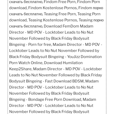
скачать бесплатно, Findom Free Porn, Findom Porn
download, Findom Kostenlose Pornos, Findom порно
скачать бесплатно, Teasing Free Porn, Teasing Porn
download, Teasing Kostenlose Pornos, Teasing порно
скачать бесплатно, Download FemDom Madam
Director - MD POV - Locktober Leads to No Nut
November Followed by Black Friday Bodysuit
Bingeing - Porn for free, Madam Director - MD POV -
Locktober Leads to No Nut November Followed by
Black Friday Bodysuit Bingeing - YouJizz Domination
Porn Watch Online, Download Humilation
Keep2Share, Madam Director - MD POV - Locktober
Leads to No Nut November Followed by Black Friday
Bodysuit Bingeing - Fast Download BDSM, Madam
Director - MD POV - Locktober Leads to No Nut
November Followed by Black Friday Bodysuit
Bingeing - Bondage Free Porn Download, Madam
Director - MD POV - Locktober Leads to No Nut
November Followed by Black Friday Bodysuit