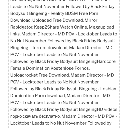
Leads to No Nut November Followed by Black Friday
Bodysuit Bingeing - Reality BDSM Free Porn
Download, Uploaded Free Download, Mirror
Rapidgator, Keep2Share Watch Online, Megaupload
links, Madam Director - MD POV - Locktober Leads to
No Nut November Followed by Black Friday Bodysuit
Bingeing - Torrent download, Madam Director - MD
POV - Locktober Leads to No Nut November
Followed by Black Friday Bodysuit BingeingHardcore
Female Domination Kostenlose Pornos,
Uploadrocket Free Download, Madam Director - MD
POV - Locktober Leads to No Nut November
Followed by Black Friday Bodysuit Bingeing - Lesbian
Domination Porn download, Madam Director - MD
POV - Locktober Leads to No Nut November
Followed by Black Friday Bodysuit BingeingHD videos
порно скачать бесплатно, Madam Director - MD POV -
Locktober Leads to No Nut November Followed by