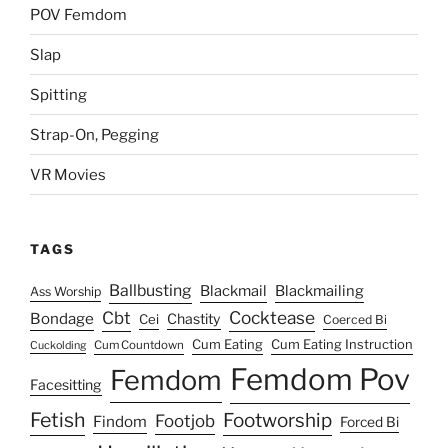
POV Femdom
Slap
Spitting
Strap-On, Pegging
VR Movies
TAGS
Ballbusting
Blackmail
Blackmailing
Ass Worship
Cocktease
Cbt
Bondage
Chastity
Cei
Coerced Bi
Cum Eating
Cum Eating Instruction
Cum Countdown
Cuckolding
Femdom Pov
Femdom
Facesitting
Fetish
Footworship
Footjob
Findom
Forced Bi