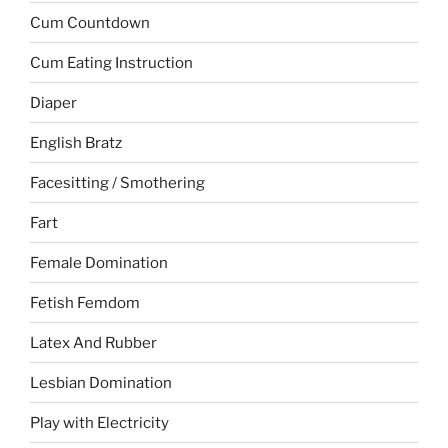
Cum Countdown
Cum Eating Instruction
Diaper
English Bratz
Facesitting / Smothering
Fart
Female Domination
Fetish Femdom
Latex And Rubber
Lesbian Domination
Play with Electricity