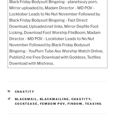
Black Friday Bodysuit Bingeing - planetsuzy porn,
Mirror uploaded.to, Madam Director - MD POV -
Locktober Leads to No Nut November Followed by
Black Friday Bodysuit Bingeing - Fast Direct
Download, Uploaded.net links, Mirror Depfile Foot
Licking, Download Foot Worship FileBoom, Madam
Director - MD POV - Locktober Leads to No Nut
November Followed by Black Friday Bodysuit
Bingeing - YouPorn Tube Ass Worship Watch Online,
Publish2.me Free Download with Goddess, Tezfiles
Download with Mistress.
CATEGORIES
CHASTITY
TAGS
BLACKMAIL
,
BLACKMAILING
,
CHASTITY
,
COCKTEASE
,
FEMDOM POV
,
FINDOM
,
TEASING