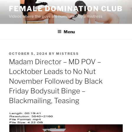
Skip
FEMALE DOMINATION CLUB
to
Videos where the guys are humiliated by a mistress
content
Menu
POSTED
OCTOBER 5, 2024
BY
MISTRESS
ON
Madam Director – MD POV –
Locktober Leads to No Nut
November Followed by Black
Friday Bodysuit Binge –
Blackmailing, Teasing