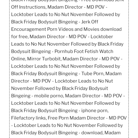
Off Instructions, Madam Director - MD POV -
Locktober Leads to No Nut November Followed by
Black Friday Bodysuit Bingeing - Jerk Off
Encouragement Porn Videos and Movies download
for free, Madam Director - MD POV - Locktober
Leads to No Nut November Followed by Black Friday
Bodysuit Bingeing - Pornhub Foot Fetish Watch
Online, Mirror Turbobit, Madam Director - MD POV -
Locktober Leads to No Nut November Followed by
Black Friday Bodysuit Bingeing - Tube Porn, Madam
Director - MD POV - Locktober Leads to No Nut
November Followed by Black Friday Bodysuit
Bingeing - mobile porno, Madam Director - MD POV -
Locktober Leads to No Nut November Followed by
Black Friday Bodysuit Bingeing - iphone porn,
Filefactory links, Free Porn Madam Director - MD POV
- Locktober Leads to No Nut November Followed by
Black Friday Bodysuit Bingeing - download, Madam