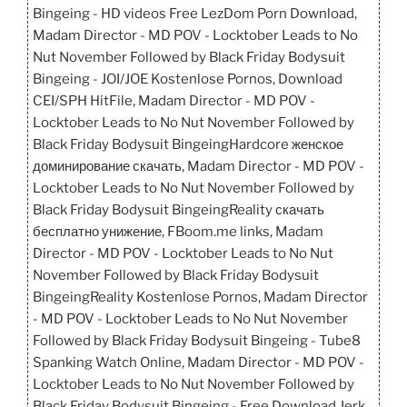
Bingeing - HD videos Free LezDom Porn Download,
Madam Director - MD POV - Locktober Leads to No
Nut November Followed by Black Friday Bodysuit
Bingeing - JOI/JOE Kostenlose Pornos, Download
CEI/SPH HitFile, Madam Director - MD POV -
Locktober Leads to No Nut November Followed by
Black Friday Bodysuit BingeingHardcore женское
доминирование скачать, Madam Director - MD POV -
Locktober Leads to No Nut November Followed by
Black Friday Bodysuit BingeingReality скачать
бесплатно унижение, FBoom.me links, Madam
Director - MD POV - Locktober Leads to No Nut
November Followed by Black Friday Bodysuit
BingeingReality Kostenlose Pornos, Madam Director
- MD POV - Locktober Leads to No Nut November
Followed by Black Friday Bodysuit Bingeing - Tube8
Spanking Watch Online, Madam Director - MD POV -
Locktober Leads to No Nut November Followed by
Black Friday Bodysuit Bingeing - Free Download Jerk