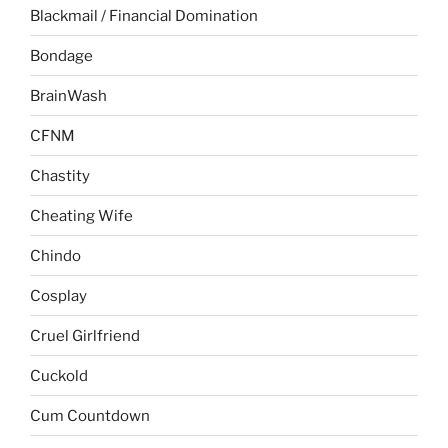
Blackmail / Financial Domination
Bondage
BrainWash
CFNM
Chastity
Cheating Wife
Chindo
Cosplay
Cruel Girlfriend
Cuckold
Cum Countdown