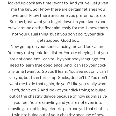
locked up cock any time I want to. And you’ve just given
me the key. So I know there are certain fetishes you
love, and I know there are some you prefer not to do.
So now I just want you to get down on your knees and
crawl around on the floor aimlessly for me. I know that’s
not your usual thing, but if you don’t do it, your dick
gets zapped. Good boy.
Now get up on your knees, facing me and look at me.
You may not speak. Just listen. You are obeying, but you
are not obedient. I can tell by your body language. You
need to learn true obedience. And I can zap your cock
any time I want to. So you’ll learn. You see not only can I
zap you, but I can turn it up. Sucks, doesn’t it? You don’t
want me to do that again, do you? Like you really want
it off, don’t you? And look at your dick trying to bulge
out of the chastity device because of how submissive
you feel. You’re crawling and you’re not even into
crawling. I’m inflicting electric pain and yet that shaft is
trying to bulge out of your chastity because of how