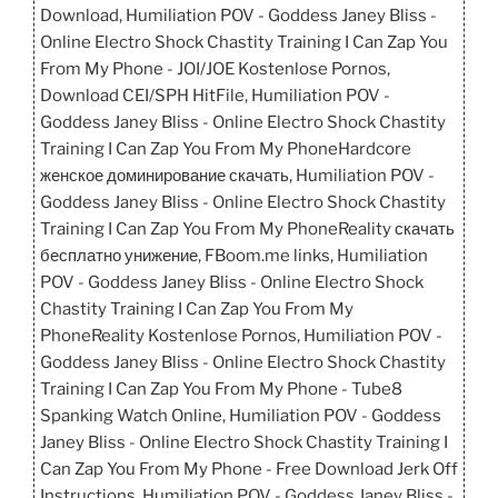
Download, Humiliation POV - Goddess Janey Bliss -
Online Electro Shock Chastity Training I Can Zap You
From My Phone - JOI/JOE Kostenlose Pornos,
Download CEI/SPH HitFile, Humiliation POV -
Goddess Janey Bliss - Online Electro Shock Chastity
Training I Can Zap You From My PhoneHardcore
женское доминирование скачать, Humiliation POV -
Goddess Janey Bliss - Online Electro Shock Chastity
Training I Can Zap You From My PhoneReality скачать
бесплатно унижение, FBoom.me links, Humiliation
POV - Goddess Janey Bliss - Online Electro Shock
Chastity Training I Can Zap You From My
PhoneReality Kostenlose Pornos, Humiliation POV -
Goddess Janey Bliss - Online Electro Shock Chastity
Training I Can Zap You From My Phone - Tube8
Spanking Watch Online, Humiliation POV - Goddess
Janey Bliss - Online Electro Shock Chastity Training I
Can Zap You From My Phone - Free Download Jerk Off
Instructions, Humiliation POV - Goddess Janey Bliss -