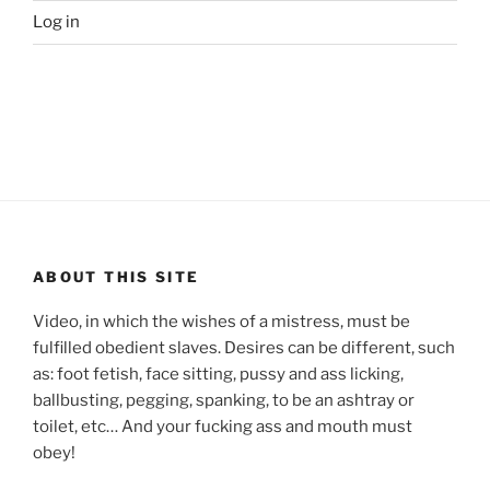
Log in
ABOUT THIS SITE
Video, in which the wishes of a mistress, must be
fulfilled obedient slaves. Desires can be different, such
as: foot fetish, face sitting, pussy and ass licking,
ballbusting, pegging, spanking, to be an ashtray or
toilet, etc… And your fucking ass and mouth must
obey!