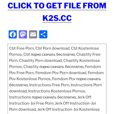
CLICK TO GET FILE FROM
K2S.CC
F
M
E
S
a
a
m
h
c
st
ai
ar
Cbt Free Porn, Cbt Porn download, Cbt Kostenlose
Pornos, Cbt порно скачать бесплатно, Chastity Free
e
o
l
e
Porn, Chastity Porn download, Chastity Kostenlose
b
d
Pornos, Chastity порно скачать бесплатно, Femdom
o
o
Pov Free Porn, Femdom Pov Porn download, Femdom
Pov Kostenlose Pornos, Femdom Pov порно скачать
o
n
бесплатно, Instructions Free Porn, Instructions Porn
k
download, Instructions Kostenlose Pornos,
Instructions порно скачать бесплатно, Jerk Off
Instruction-Joi Free Porn, Jerk Off Instruction-Joi
Porn download, Jerk Off Instruction-Joi Kostenlose