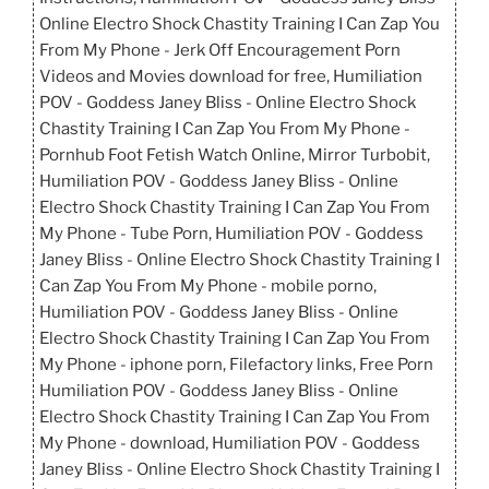
Online Electro Shock Chastity Training I Can Zap You
From My Phone - Jerk Off Encouragement Porn
Videos and Movies download for free, Humiliation
POV - Goddess Janey Bliss - Online Electro Shock
Chastity Training I Can Zap You From My Phone -
Pornhub Foot Fetish Watch Online, Mirror Turbobit,
Humiliation POV - Goddess Janey Bliss - Online
Electro Shock Chastity Training I Can Zap You From
My Phone - Tube Porn, Humiliation POV - Goddess
Janey Bliss - Online Electro Shock Chastity Training I
Can Zap You From My Phone - mobile porno,
Humiliation POV - Goddess Janey Bliss - Online
Electro Shock Chastity Training I Can Zap You From
My Phone - iphone porn, Filefactory links, Free Porn
Humiliation POV - Goddess Janey Bliss - Online
Electro Shock Chastity Training I Can Zap You From
My Phone - download, Humiliation POV - Goddess
Janey Bliss - Online Electro Shock Chastity Training I