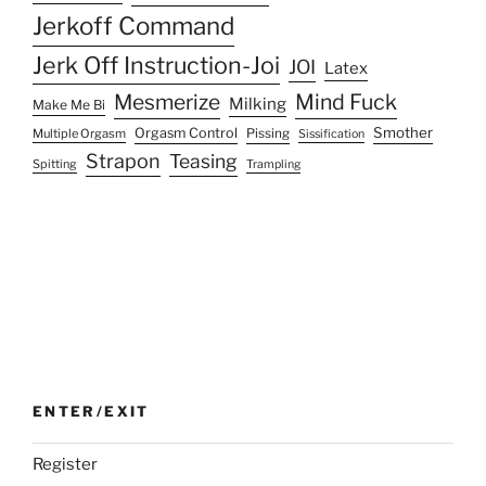
Jerkoff Command
Jerk Off Instruction-Joi
JOI
Latex
Mesmerize
Mind Fuck
Milking
Make Me Bi
Smother
Orgasm Control
Multiple Orgasm
Pissing
Sissification
Strapon
Teasing
Spitting
Trampling
ENTER/EXIT
Register