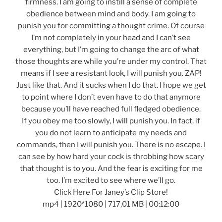
firmness. I am going to instill a sense of complete
obedience between mind and body. I am going to
punish you for committing a thought crime. Of course
I’m not completely in your head and I can’t see
everything, but I’m going to change the arc of what
those thoughts are while you’re under my control. That
means if I see a resistant look, I will punish you. ZAP!
Just like that. And it sucks when I do that. I hope we get
to point where I don’t even have to do that anymore
because you’ll have reached full fledged obedience.
If you obey me too slowly, I will punish you. In fact, if
you do not learn to anticipate my needs and
commands, then I will punish you. There is no escape. I
can see by how hard your cock is throbbing how scary
that thought is to you. And the fear is exciting for me
too. I’m excited to see where we’ll go.
Click Here For Janey’s Clip Store!
mp4 | 1920*1080 | 717,01 MB | 00:12:00