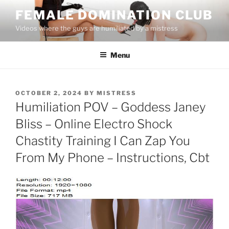
Skip
FEMALE DOMINATION CLUB
to
Videos where the guys are humiliated by a mistress
content
Menu
POSTED
OCTOBER 2, 2024
BY
MISTRESS
ON
Humiliation POV – Goddess Janey
Bliss – Online Electro Shock
Chastity Training I Can Zap You
From My Phone – Instructions, Cbt