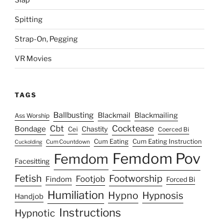
Spitting
Strap-On, Pegging
VR Movies
TAGS
Ballbusting
Blackmail
Blackmailing
Ass Worship
Cocktease
Cbt
Bondage
Chastity
Cei
Coerced Bi
Cum Eating
Cum Eating Instruction
Cum Countdown
Cuckolding
Femdom Pov
Femdom
Facesitting
Fetish
Footworship
Footjob
Findom
Forced Bi
Humiliation
Hypno
Hypnosis
Handjob
Instructions
Hypnotic