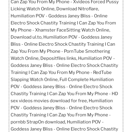
Can Zap You From My Phone - Xvideos Forced Pussy
Licking Watch Online, Download Nitroflare,
Humiliation POV - Goddess Janey Bliss - Online
Electro Shock Chastity Training I Can Zap You From
My Phone - Xhamster FaceSitting Watch Online,
Download ul.to, Humiliation POV - Goddess Janey
Bliss - Online Electro Shock Chastity Training I Can
Zap You From My Phone - PornTube Smothering
Watch Online, Depositfiles links, Humiliation POV -
Goddess Janey Bliss - Online Electro Shock Chastity
Training I Can Zap You From My Phone - RedTube
Slapping Watch Online, Full Complete Humiliation
POV - Goddess Janey Bliss - Online Electro Shock
Chastity Training I Can Zap You From My Phone - HD
sex videos movies download for free, Humiliation
POV - Goddess Janey Bliss - Online Electro Shock
Chastity Training I Can Zap You From My Phone -
pornbb StrapOn download, Humiliation POV -
Goddess Janey Bliss - Online Electro Shock Chastity