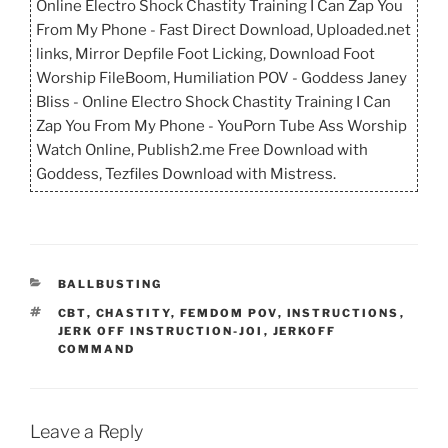
Online Electro Shock Chastity Training I Can Zap You
From My Phone - Fast Direct Download, Uploaded.net
links, Mirror Depfile Foot Licking, Download Foot
Worship FileBoom, Humiliation POV - Goddess Janey
Bliss - Online Electro Shock Chastity Training I Can
Zap You From My Phone - YouPorn Tube Ass Worship
Watch Online, Publish2.me Free Download with
Goddess, Tezfiles Download with Mistress.
CATEGORIES
BALLBUSTING
TAGS
CBT
,
CHASTITY
,
FEMDOM POV
,
INSTRUCTIONS
,
JERK OFF INSTRUCTION-JOI
,
JERKOFF
COMMAND
Leave a Reply