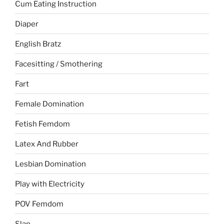
Cum Eating Instruction
Diaper
English Bratz
Facesitting / Smothering
Fart
Female Domination
Fetish Femdom
Latex And Rubber
Lesbian Domination
Play with Electricity
POV Femdom
Slap