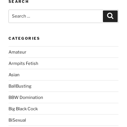
SEARCH
Search
Search
for:
CATEGORIES
Amateur
Armpits Fetish
Asian
BallBusting
BBW Domination
Big Black Cock
BiSexual