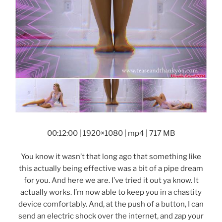
00:12:00 | 1920×1080 | mp4 | 717 MB
You know it wasn’t that long ago that something like
this actually being effective was a bit of a pipe dream
for you. And here we are. I’ve tried it out ya know. It
actually works. I’m now able to keep you in a chastity
device comfortably. And, at the push of a button, I can
send an electric shock over the internet, and zap your