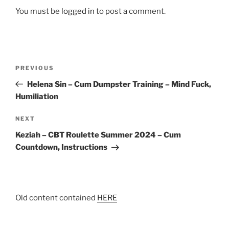
You must be
logged in
to post a comment.
Post
Previous
PREVIOUS
navigation
Post
Helena Sin – Cum Dumpster Training – Mind Fuck,
Humiliation
Next
NEXT
Post
Keziah – CBT Roulette Summer 2024 – Cum
Countdown, Instructions
Old content contained
HERE