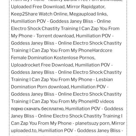
Uploaded Free Download, Mirror Rapidgator,
Keep2Share Watch Online, Megaupload links,
Humiliation POV - Goddess Janey Bliss - Online
Electro Shock Chastity Training I Can Zap You From
My Phone - Torrent download, Humiliation POV -
Goddess Janey Bliss - Online Electro Shock Chastity
Training I Can Zap You From My PhoneHardcore
Female Domination Kostenlose Pornos,
Uploadrocket Free Download, Humiliation POV -
Goddess Janey Bliss - Online Electro Shock Chastity
Training I Can Zap You From My Phone - Lesbian
Domination Porn download, Humiliation POV -
Goddess Janey Bliss - Online Electro Shock Chastity
Training I Can Zap You From My PhoneHD videos
порно скачать бесплатно, Humiliation POV - Goddess
Janey Bliss - Online Electro Shock Chastity Training I
Can Zap You From My Phone - planetsuzy porn, Mirror
uploaded.to, Humiliation POV - Goddess Janey Bliss -