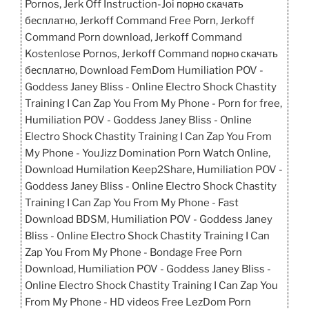
Pornos, Jerk Off Instruction-Joi порно скачать
бесплатно, Jerkoff Command Free Porn, Jerkoff
Command Porn download, Jerkoff Command
Kostenlose Pornos, Jerkoff Command порно скачать
бесплатно, Download FemDom Humiliation POV -
Goddess Janey Bliss - Online Electro Shock Chastity
Training I Can Zap You From My Phone - Porn for free,
Humiliation POV - Goddess Janey Bliss - Online
Electro Shock Chastity Training I Can Zap You From
My Phone - YouJizz Domination Porn Watch Online,
Download Humilation Keep2Share, Humiliation POV -
Goddess Janey Bliss - Online Electro Shock Chastity
Training I Can Zap You From My Phone - Fast
Download BDSM, Humiliation POV - Goddess Janey
Bliss - Online Electro Shock Chastity Training I Can
Zap You From My Phone - Bondage Free Porn
Download, Humiliation POV - Goddess Janey Bliss -
Online Electro Shock Chastity Training I Can Zap You
From My Phone - HD videos Free LezDom Porn