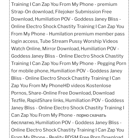
Training I Can Zap You From My Phone - premium
Strap-On download, Filejoker Submission Free
Download, Humiliation POV - Goddess Janey Bliss -
Online Electro Shock Chastity Training I Can Zap You
From My Phone - Humilation premium member pass
login access, Tube Stream Pussy Worship Videos
Watch Online, Mirror Download, Humiliation POV -
Goddess Janey Bliss - Online Electro Shock Chastity
Training I Can Zap You From My Phone - Pegging Porn
for mobile phone, Humiliation POV - Goddess Janey
Bliss - Online Electro Shock Chastity Training I Can
Zap You From My PhoneHD videos Kostenlose
Pornos, Share-Online Free Download, Download
Tezfile, RapidShare links, Humiliation POV - Goddess
Janey Bliss - Online Electro Shock Chastity Training I
Can Zap You From My Phone - порно скачать
бесплатно, Humiliation POV - Goddess Janey Bliss -
Online Electro Shock Chastity Training I Can Zap You
From My Phone - Reality BDSM Free Porn Download,