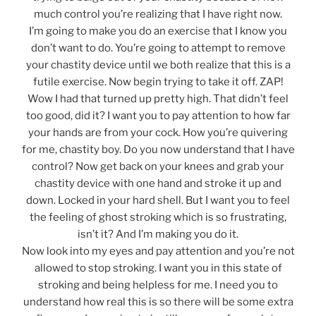
much control you’re realizing that I have right now.
I’m going to make you do an exercise that I know you
don’t want to do. You’re going to attempt to remove
your chastity device until we both realize that this is a
futile exercise. Now begin trying to take it off. ZAP!
Wow I had that turned up pretty high. That didn’t feel
too good, did it? I want you to pay attention to how far
your hands are from your cock. How you’re quivering
for me, chastity boy. Do you now understand that I have
control? Now get back on your knees and grab your
chastity device with one hand and stroke it up and
down. Locked in your hard shell. But I want you to feel
the feeling of ghost stroking which is so frustrating,
isn’t it? And I’m making you do it.
Now look into my eyes and pay attention and you’re not
allowed to stop stroking. I want you in this state of
stroking and being helpless for me. I need you to
understand how real this is so there will be some extra