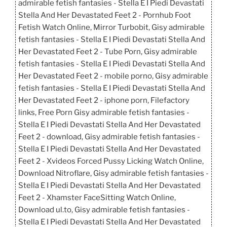
admirable fetish fantasies - Stella E I Piedi Devastati
Stella And Her Devastated Feet 2 - Pornhub Foot
Fetish Watch Online, Mirror Turbobit, Gisy admirable
fetish fantasies - Stella E I Piedi Devastati Stella And
Her Devastated Feet 2 - Tube Porn, Gisy admirable
fetish fantasies - Stella E I Piedi Devastati Stella And
Her Devastated Feet 2 - mobile porno, Gisy admirable
fetish fantasies - Stella E I Piedi Devastati Stella And
Her Devastated Feet 2 - iphone porn, Filefactory
links, Free Porn Gisy admirable fetish fantasies -
Stella E I Piedi Devastati Stella And Her Devastated
Feet 2 - download, Gisy admirable fetish fantasies -
Stella E I Piedi Devastati Stella And Her Devastated
Feet 2 - Xvideos Forced Pussy Licking Watch Online,
Download Nitroflare, Gisy admirable fetish fantasies -
Stella E I Piedi Devastati Stella And Her Devastated
Feet 2 - Xhamster FaceSitting Watch Online,
Download ul.to, Gisy admirable fetish fantasies -
Stella E I Piedi Devastati Stella And Her Devastated