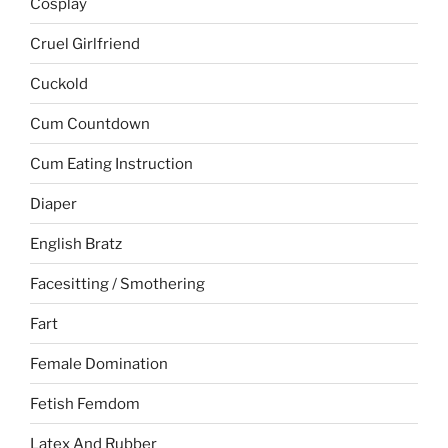
Cosplay
Cruel Girlfriend
Cuckold
Cum Countdown
Cum Eating Instruction
Diaper
English Bratz
Facesitting / Smothering
Fart
Female Domination
Fetish Femdom
Latex And Rubber