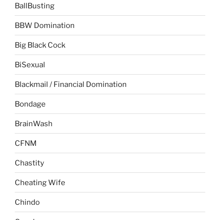
BallBusting
BBW Domination
Big Black Cock
BiSexual
Blackmail / Financial Domination
Bondage
BrainWash
CFNM
Chastity
Cheating Wife
Chindo