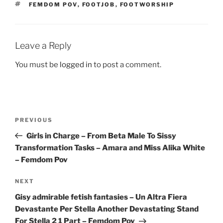
TAGS
FEMDOM POV
,
FOOTJOB
,
FOOTWORSHIP
Leave a Reply
You must be
logged in
to post a comment.
Post
Previous
PREVIOUS
navigation
Post
Girls in Charge – From Beta Male To Sissy
Transformation Tasks – Amara and Miss Alika White
– Femdom Pov
Next
NEXT
Post
Gisy admirable fetish fantasies – Un Altra Fiera
Devastante Per Stella Another Devastating Stand
For Stella 2 1 Part – Femdom Pov