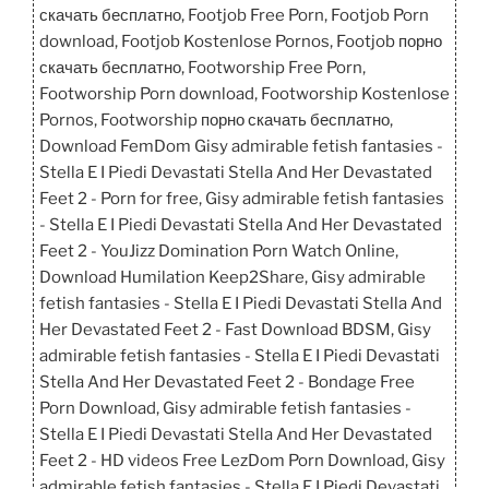
e
o
l
e
скачать бесплатно, Footjob Free Porn, Footjob Porn
b
d
download, Footjob Kostenlose Pornos, Footjob порно
o
o
скачать бесплатно, Footworship Free Porn,
Footworship Porn download, Footworship Kostenlose
o
n
Pornos, Footworship порно скачать бесплатно,
k
Download FemDom Gisy admirable fetish fantasies -
Stella E I Piedi Devastati Stella And Her Devastated
Feet 2 - Porn for free, Gisy admirable fetish fantasies
- Stella E I Piedi Devastati Stella And Her Devastated
Feet 2 - YouJizz Domination Porn Watch Online,
Download Humilation Keep2Share, Gisy admirable
fetish fantasies - Stella E I Piedi Devastati Stella And
Her Devastated Feet 2 - Fast Download BDSM, Gisy
admirable fetish fantasies - Stella E I Piedi Devastati
Stella And Her Devastated Feet 2 - Bondage Free
Porn Download, Gisy admirable fetish fantasies -
Stella E I Piedi Devastati Stella And Her Devastated
Feet 2 - HD videos Free LezDom Porn Download, Gisy
admirable fetish fantasies - Stella E I Piedi Devastati