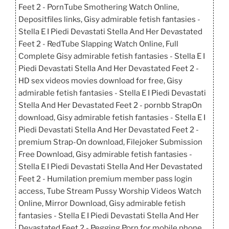
Feet 2 - PornTube Smothering Watch Online,
Depositfiles links, Gisy admirable fetish fantasies -
Stella E I Piedi Devastati Stella And Her Devastated
Feet 2 - RedTube Slapping Watch Online, Full
Complete Gisy admirable fetish fantasies - Stella E I
Piedi Devastati Stella And Her Devastated Feet 2 -
HD sex videos movies download for free, Gisy
admirable fetish fantasies - Stella E I Piedi Devastati
Stella And Her Devastated Feet 2 - pornbb StrapOn
download, Gisy admirable fetish fantasies - Stella E I
Piedi Devastati Stella And Her Devastated Feet 2 -
premium Strap-On download, Filejoker Submission
Free Download, Gisy admirable fetish fantasies -
Stella E I Piedi Devastati Stella And Her Devastated
Feet 2 - Humilation premium member pass login
access, Tube Stream Pussy Worship Videos Watch
Online, Mirror Download, Gisy admirable fetish
fantasies - Stella E I Piedi Devastati Stella And Her
Devastated Feet 2 - Pegging Porn for mobile phone,