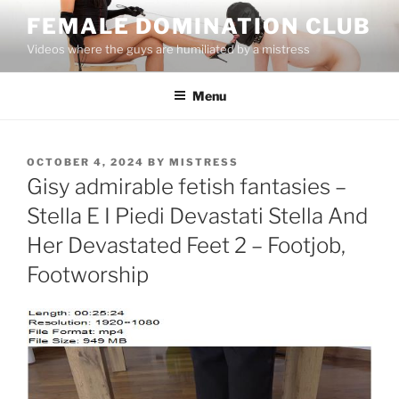
Skip
FEMALE DOMINATION CLUB
to
Videos where the guys are humiliated by a mistress
content
Menu
POSTED
OCTOBER 4, 2024
BY
MISTRESS
ON
Gisy admirable fetish fantasies –
Stella E I Piedi Devastati Stella And
Her Devastated Feet 2 – Footjob,
Footworship