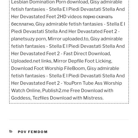
Lesbian Domination Porn download, Gisy admirable
fetish fantasies - Stella E I Piedi Devastati Stella And
Her Devastated Feet 2HD videos порно скачать
бесплатно, Gisy admirable fetish fantasies - Stella E I
Piedi Devastati Stella And Her Devastated Feet 2 -
planetsuzy porn, Mirror uploaded.to, Gisy admirable
fetish fantasies - Stella E I Piedi Devastati Stella And
Her Devastated Feet 2 - Fast Direct Download,
Uploaded.net links, Mirror Depfile Foot Licking,
Download Foot Worship FileBoom, Gisy admirable
fetish fantasies - Stella E I Piedi Devastati Stella And
Her Devastated Feet 2 - YouPorn Tube Ass Worship
Watch Online, Publish2.me Free Download with
Goddess, Tezfiles Download with Mistress.
CATEGORIES
POV FEMDOM