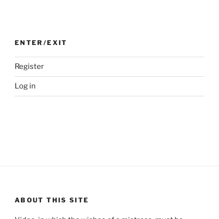
ENTER/EXIT
Register
Log in
ABOUT THIS SITE