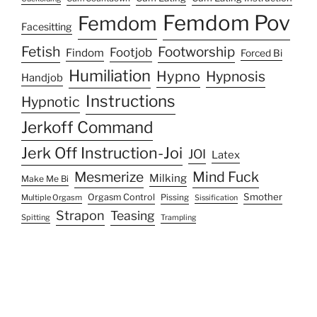
Femdom Pov
Femdom
Facesitting
Fetish
Footworship
Footjob
Findom
Forced Bi
Humiliation
Hypno
Hypnosis
Handjob
Instructions
Hypnotic
Jerkoff Command
Jerk Off Instruction-Joi
JOI
Latex
Mesmerize
Mind Fuck
Milking
Make Me Bi
Smother
Orgasm Control
Multiple Orgasm
Pissing
Sissification
Strapon
Teasing
Spitting
Trampling