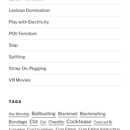
Lesbian Domination
Play with Electricity
POV Femdom
Slap
Spitting
Strap-On, Pegging
VR Movies
TAGS
Ballbusting
Blackmail
Blackmailing
Ass Worship
Cocktease
Cbt
Bondage
Chastity
Cei
Coerced Bi
Cum Eating
Cum Eating Instruction
Cum Countdown
Cuckolding