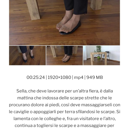
00:25:24 | 1920×1080 | mp4 | 949 MB
Sella, che deve lavorare per un’altra fiera, è dalla
mattina che indossa delle scarpe strette che le
procurano dolore ai piedi, così deve massaggiarseli con
le caviglie o appoggiarli per terra sfilandosi le scarpe. Si
lamenta con le colleghe e, fra un visitatore e l’altro,
continua a togliersi le scarpe e a massaggiare per