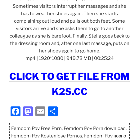
Sometimes visitors interrupt her massages and she
has to wear her shoes again. Then she starts
complaining out loud and pulls out both feet. Some
visitors arrive and she asks them to go to another
colleague as she is barefoot. Finally, Stella goes back to
the dressing room and, after one last massage, puts on
her shoes again to go home.
mp4 | 1920*1080 | 949,78 MB | 00:25:24
CLICK TO GET FILE FROM
K2S.CC
F
M
E
S
a
a
m
h
c
st
ai
ar
Femdom Pov Free Porn, Femdom Pov Porn download,
Femdom Pov Kostenlose Pornos, Femdom Pov порно