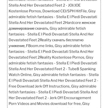
Stella And Her Devastated Feet 2 - JOI/JOE
Kostenlose Pornos, Download CEI/SPH HitFile, Gisy
admirable fetish fantasies - Stella E I Piedi Devastati
Stella And Her Devastated Feet 2Hardcore женское
доминирование скачать, Gisy admirable fetish
fantasies - Stella E I Piedi Devastati Stella And Her
Devastated Feet 2Reality скачать бесплатно
унижение, FBoom.me links, Gisy admirable fetish
fantasies - Stella E I Piedi Devastati Stella And Her
Devastated Feet 2Reality Kostenlose Pornos, Gisy
admirable fetish fantasies - Stella E I Piedi Devastati
Stella And Her Devastated Feet 2 - Tube8 Spanking
Watch Online, Gisy admirable fetish fantasies - Stella
E I Piedi Devastati Stella And Her Devastated Feet 2 -
Free Download Jerk Off Instructions, Gisy admirable
fetish fantasies - Stella E I Piedi Devastati Stella And
Her Devastated Feet 2 - Jerk Off Encouragement
Porn Videos and Movies download for free, Gisy