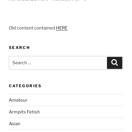
Old content contained
HERE
SEARCH
Search
Search
for:
CATEGORIES
Amateur
Armpits Fetish
Asian