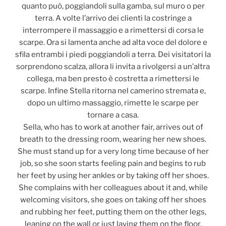
quanto può, poggiandoli sulla gamba, sul muro o per
terra. A volte l’arrivo dei clienti la costringe a
interrompere il massaggio e a rimettersi di corsa le
scarpe. Ora si lamenta anche ad alta voce del dolore e
sfila entrambi i piedi poggiandoli a terra. Dei visitatori la
sorprendono scalza, allora li invita a rivolgersi a un’altra
collega, ma ben presto è costretta a rimettersi le
scarpe. Infine Stella ritorna nel camerino stremata e,
dopo un ultimo massaggio, rimette le scarpe per
tornare a casa.
Sella, who has to work at another fair, arrives out of
breath to the dressing room, wearing her new shoes.
She must stand up for a very long time because of her
job, so she soon starts feeling pain and begins to rub
her feet by using her ankles or by taking off her shoes.
She complains with her colleagues about it and, while
welcoming visitors, she goes on taking off her shoes
and rubbing her feet, putting them on the other legs,
leaning on the wall or just laying them on the floor.