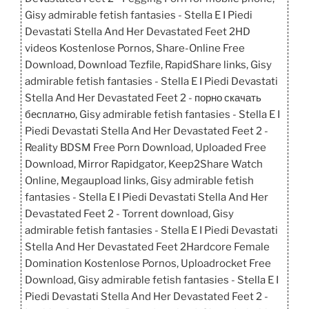
Gisy admirable fetish fantasies - Stella E I Piedi
Devastati Stella And Her Devastated Feet 2HD
videos Kostenlose Pornos, Share-Online Free
Download, Download Tezfile, RapidShare links, Gisy
admirable fetish fantasies - Stella E I Piedi Devastati
Stella And Her Devastated Feet 2 - порно скачать
бесплатно, Gisy admirable fetish fantasies - Stella E I
Piedi Devastati Stella And Her Devastated Feet 2 -
Reality BDSM Free Porn Download, Uploaded Free
Download, Mirror Rapidgator, Keep2Share Watch
Online, Megaupload links, Gisy admirable fetish
fantasies - Stella E I Piedi Devastati Stella And Her
Devastated Feet 2 - Torrent download, Gisy
admirable fetish fantasies - Stella E I Piedi Devastati
Stella And Her Devastated Feet 2Hardcore Female
Domination Kostenlose Pornos, Uploadrocket Free
Download, Gisy admirable fetish fantasies - Stella E I
Piedi Devastati Stella And Her Devastated Feet 2 -