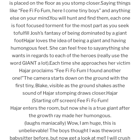
is placed on the floor as you stomp closer.Saying things
like “Fee Fi Fo Fum, here I come tiny boys” and anything
else on your mind.You will hunt and find them, each one
is foot focused torment for the most part as you seek
tofulfill Josh’s fantasy of being dominated by a giant
footHajar loves the idea of being a giant and having
humongous feet. She can feel free to sayanything she
wants in regards to each of the heroes (really use the
word GIANT a lot).Each time she approaches her victim
Hajar proclaims “Fee Fi Fo Fum I found another
one!”The camera starts down on the ground with the
first tiny, Blake, visible as the ground shakes asthe
sound of Hajar stomping draws closer.Hajar
(Starting off screen) Fee Fi Fo Fum!
Hajar enters the room, but now she is a true giant after
the growth ray made her humongous.
(laughs maniacally) Wow, I am huge, this is
unbelievable! The boys thought I was theworst
babysitter before, but now get a look at me!! I will crush