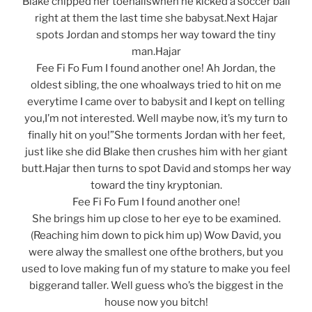
Blake chipped her toenailswhen he kicked a soccer ball
right at them the last time she babysat.Next Hajar
spots Jordan and stomps her way toward the tiny
man.Hajar
Fee Fi Fo Fum I found another one! Ah Jordan, the
oldest sibling, the one whoalways tried to hit on me
everytime I came over to babysit and I kept on telling
you,I’m not interested. Well maybe now, it’s my turn to
finally hit on you!”She torments Jordan with her feet,
just like she did Blake then crushes him with her giant
butt.Hajar then turns to spot David and stomps her way
toward the tiny kryptonian.
Fee Fi Fo Fum I found another one!
She brings him up close to her eye to be examined.
(Reaching him down to pick him up) Wow David, you
were alway the smallest one ofthe brothers, but you
used to love making fun of my stature to make you feel
biggerand taller. Well guess who’s the biggest in the
house now you bitch!