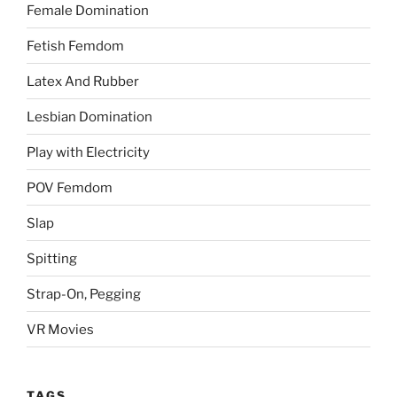
Female Domination
Fetish Femdom
Latex And Rubber
Lesbian Domination
Play with Electricity
POV Femdom
Slap
Spitting
Strap-On, Pegging
VR Movies
TAGS