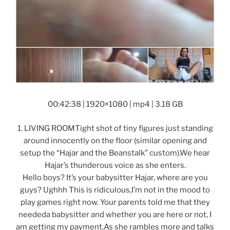
00:42:38 | 1920×1080 | mp4 | 3.18 GB
1. LIVING ROOMTight shot of tiny figures just standing
around innocently on the floor (similar opening and
setup the “Hajar and the Beanstalk” custom).We hear
Hajar’s thunderous voice as she enters.
Hello boys? It’s your babysitter Hajar, where are you
guys? Ughhh This is ridiculous,I’m not in the mood to
play games right now. Your parents told me that they
neededa babysitter and whether you are here or not, I
am getting my payment.As she rambles more and talks