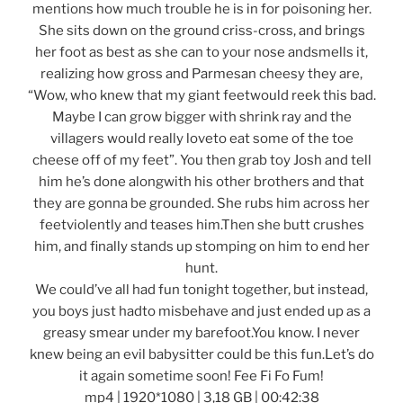
mentions how much trouble he is in for poisoning her.
She sits down on the ground criss-cross, and brings
her foot as best as she can to your nose andsmells it,
realizing how gross and Parmesan cheesy they are,
“Wow, who knew that my giant feetwould reek this bad.
Maybe I can grow bigger with shrink ray and the
villagers would really loveto eat some of the toe
cheese off of my feet”. You then grab toy Josh and tell
him he’s done alongwith his other brothers and that
they are gonna be grounded. She rubs him across her
feetviolently and teases him.Then she butt crushes
him, and finally stands up stomping on him to end her
hunt.
We could’ve all had fun tonight together, but instead,
you boys just hadto misbehave and just ended up as a
greasy smear under my barefoot.You know. I never
knew being an evil babysitter could be this fun.Let’s do
it again sometime soon! Fee Fi Fo Fum!
mp4 | 1920*1080 | 3,18 GB | 00:42:38