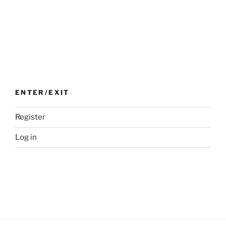
ENTER/EXIT
Register
Log in