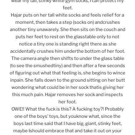
wear my tall, stinky white gym socks, I can protect my
feet.
Hajar puts on her tall white socks and feels relief for a
moment, then takes a step (socks on) andcrushes
another tiny unawarely. She then sits on the couch and
puts her feet to rest on the glasstable only to not
notice a tiny one is standing right there as she
accidentally crushes him underthe bottom of her foot.
The camera angle then shifts to under the glass table
(to see the smushedtiny) and then after a few seconds
of figuring out what that feeling is, she begins to wince
inpain. She falls down to the ground sitting on her butt
wondering what could be in her sock thatis giving her
this much pain. Hajar removes her sock and inspects
her foot.
OWE!! What the fuck is this? A fucking toy?! Probably
one of the boys’ toys, but youknow what, since the
boys last time said that I have big, giant, stinky feet,
maybe Ishould embrace that and take it out on your