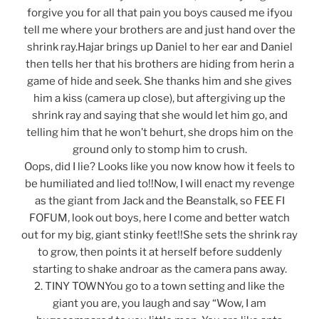
forgive you for all that pain you boys caused me ifyou
tell me where your brothers are and just hand over the
shrink ray.Hajar brings up Daniel to her ear and Daniel
then tells her that his brothers are hiding from herin a
game of hide and seek. She thanks him and she gives
him a kiss (camera up close), but aftergiving up the
shrink ray and saying that she would let him go, and
telling him that he won’t behurt, she drops him on the
ground only to stomp him to crush.
Oops, did I lie? Looks like you now know how it feels to
be humiliated and lied to!!Now, I will enact my revenge
as the giant from Jack and the Beanstalk, so FEE FI
FOFUM, look out boys, here I come and better watch
out for my big, giant stinky feet!!She sets the shrink ray
to grow, then points it at herself before suddenly
starting to shake androar as the camera pans away.
2. TINY TOWNYou go to a town setting and like the
giant you are, you laugh and say “Wow, I am