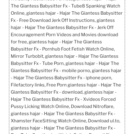
The Giantess Babysitter Fx - Tube8 Spanking Watch
Online, giantess hajar - Hajar The Giantess Babysitter
Fx - Free Download Jerk Off Instructions, giantess
hajar - Hajar The Giantess Babysitter Fx - Jerk Off
Encouragement Porn Videos and Movies download
for free, giantess hajar - Hajar The Giantess
Babysitter Fx - Pornhub Foot Fetish Watch Online,
Mirror Turbobit, giantess hajar - Hajar The Giantess
Babysitter Fx - Tube Porn, giantess hajar - Hajar The
Giantess Babysitter Fx - mobile porno, giantess hajar
- Hajar The Giantess Babysitter Fx - iphone porn,
Filefactory links, Free Porn giantess hajar - Hajar The
Giantess Babysitter Fx - download, giantess hajar -
Hajar The Giantess Babysitter Fx - Xvideos Forced
Pussy Licking Watch Online, Download Nitroflare,
giantess hajar - Hajar The Giantess Babysitter Fx -
Xhamster FaceSitting Watch Online, Download ul.to,
giantess hajar - Hajar The Giantess Babysitter Fx -