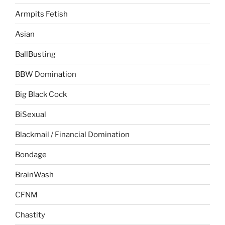
Armpits Fetish
Asian
BallBusting
BBW Domination
Big Black Cock
BiSexual
Blackmail / Financial Domination
Bondage
BrainWash
CFNM
Chastity