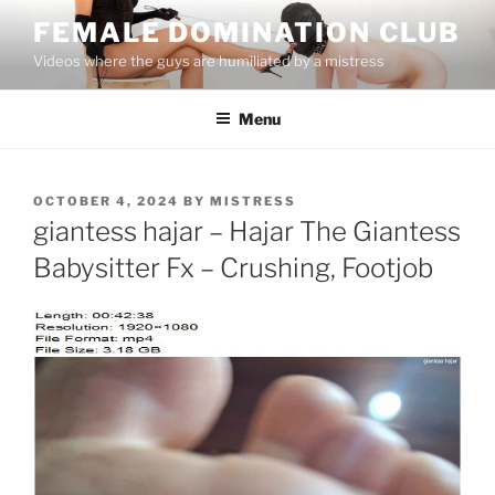
Skip
FEMALE DOMINATION CLUB
to
Videos where the guys are humiliated by a mistress
content
Menu
POSTED
OCTOBER 4, 2024
BY
MISTRESS
ON
giantess hajar – Hajar The Giantess
Babysitter Fx – Crushing, Footjob