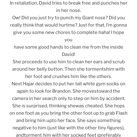
In retaliation, David tries to break free and punches her
in her nose.
Ow! Did you just try to punch my Giant nose? Did you
really think that would hurtme? Just for that, I’m gonna
give you some new chores to complete haha! I hope
you
have some good hands to clean me from the inside
David!
She proceeds to use him to clean her ears and scrub
around her belly button. Then she tormentshim with
her foot and crushes him like the others.
Next Hajar decides to put her tall white gym socks on
again to look for Brandon. She movestoward the
camera in her search only to step on him by accident.
She is surprised, thinking shewas cheated. She hops
on one foot as you bring the other foot up to grab Flash
and bring him upto her face. She says something
negative to him (just like with the other tiny figures),
andtorment him with her socked feet (preferably