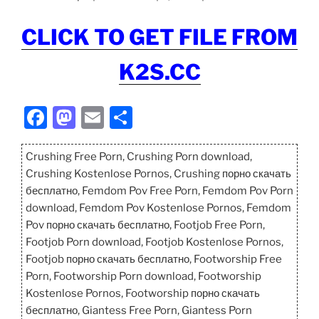
CLICK TO GET FILE FROM
K2S.CC
F
M
E
S
a
a
m
h
c
st
ai
ar
Crushing Free Porn, Crushing Porn download,
Crushing Kostenlose Pornos, Crushing порно скачать
e
o
l
e
бесплатно, Femdom Pov Free Porn, Femdom Pov Porn
b
d
download, Femdom Pov Kostenlose Pornos, Femdom
o
o
Pov порно скачать бесплатно, Footjob Free Porn,
Footjob Porn download, Footjob Kostenlose Pornos,
o
n
Footjob порно скачать бесплатно, Footworship Free
k
Porn, Footworship Porn download, Footworship
Kostenlose Pornos, Footworship порно скачать
бесплатно, Giantess Free Porn, Giantess Porn