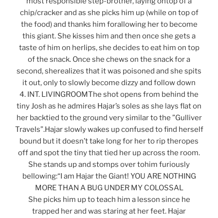
most responsible step-brother, laying ontop of a
chip/cracker and as she picks him up (while on top of
the food) and thanks him forallowing her to become
this giant. She kisses him and then once she gets a
taste of him on herlips, she decides to eat him on top
of the snack. Once she chews on the snack for a
second, sherealizes that it was poisoned and she spits
it out, only to slowly become dizzy and follow down
4. INT. LIVINGROOMThe shot opens from behind the
tiny Josh as he admires Hajar’s soles as she lays flat on
her backtied to the ground very similar to the ”Gulliver
Travels”.Hajar slowly wakes up confused to find herself
bound but it doesn’t take long for her to rip theropes
off and spot the tiny that tied her up across the room.
She stands up and stomps over tohim furiously
bellowing:“I am Hajar the Giant! YOU ARE NOTHING
MORE THAN A BUG UNDER MY COLOSSAL
She picks him up to teach him a lesson since he
trapped her and was staring at her feet. Hajar