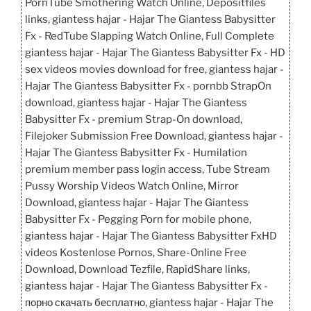
PornTube Smothering Watch Online, Depositfiles
links, giantess hajar - Hajar The Giantess Babysitter
Fx - RedTube Slapping Watch Online, Full Complete
giantess hajar - Hajar The Giantess Babysitter Fx - HD
sex videos movies download for free, giantess hajar -
Hajar The Giantess Babysitter Fx - pornbb StrapOn
download, giantess hajar - Hajar The Giantess
Babysitter Fx - premium Strap-On download,
Filejoker Submission Free Download, giantess hajar -
Hajar The Giantess Babysitter Fx - Humilation
premium member pass login access, Tube Stream
Pussy Worship Videos Watch Online, Mirror
Download, giantess hajar - Hajar The Giantess
Babysitter Fx - Pegging Porn for mobile phone,
giantess hajar - Hajar The Giantess Babysitter FxHD
videos Kostenlose Pornos, Share-Online Free
Download, Download Tezfile, RapidShare links,
giantess hajar - Hajar The Giantess Babysitter Fx -
порно скачать бесплатно, giantess hajar - Hajar The