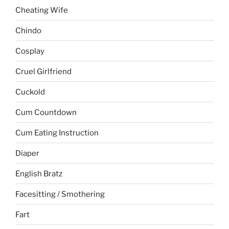
Cheating Wife
Chindo
Cosplay
Cruel Girlfriend
Cuckold
Cum Countdown
Cum Eating Instruction
Diaper
English Bratz
Facesitting / Smothering
Fart