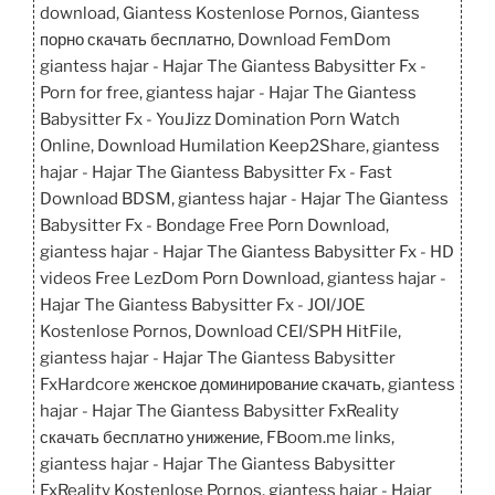
download, Giantess Kostenlose Pornos, Giantess
порно скачать бесплатно, Download FemDom
giantess hajar - Hajar The Giantess Babysitter Fx -
Porn for free, giantess hajar - Hajar The Giantess
Babysitter Fx - YouJizz Domination Porn Watch
Online, Download Humilation Keep2Share, giantess
hajar - Hajar The Giantess Babysitter Fx - Fast
Download BDSM, giantess hajar - Hajar The Giantess
Babysitter Fx - Bondage Free Porn Download,
giantess hajar - Hajar The Giantess Babysitter Fx - HD
videos Free LezDom Porn Download, giantess hajar -
Hajar The Giantess Babysitter Fx - JOI/JOE
Kostenlose Pornos, Download CEI/SPH HitFile,
giantess hajar - Hajar The Giantess Babysitter
FxHardcore женское доминирование скачать, giantess
hajar - Hajar The Giantess Babysitter FxReality
скачать бесплатно унижение, FBoom.me links,
giantess hajar - Hajar The Giantess Babysitter
FxReality Kostenlose Pornos, giantess hajar - Hajar