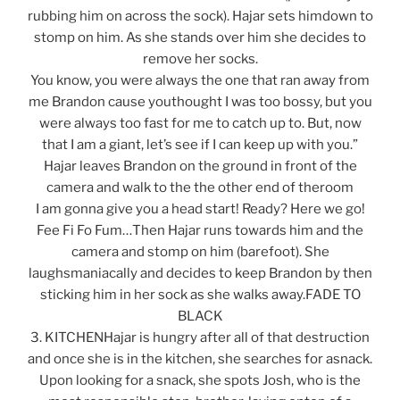
rubbing him on across the sock). Hajar sets himdown to
stomp on him. As she stands over him she decides to
remove her socks.
You know, you were always the one that ran away from
me Brandon cause youthought I was too bossy, but you
were always too fast for me to catch up to. But, now
that I am a giant, let’s see if I can keep up with you.”
Hajar leaves Brandon on the ground in front of the
camera and walk to the the other end of theroom
I am gonna give you a head start! Ready? Here we go!
Fee Fi Fo Fum…Then Hajar runs towards him and the
camera and stomp on him (barefoot). She
laughsmaniacally and decides to keep Brandon by then
sticking him in her sock as she walks away.FADE TO
BLACK
3. KITCHENHajar is hungry after all of that destruction
and once she is in the kitchen, she searches for asnack.
Upon looking for a snack, she spots Josh, who is the