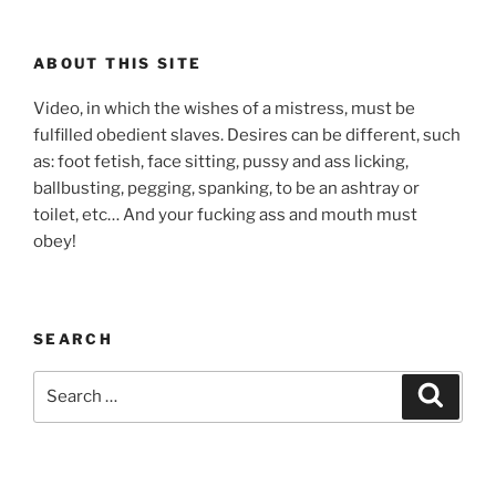
ABOUT THIS SITE
Video, in which the wishes of a mistress, must be
fulfilled obedient slaves. Desires can be different, such
as: foot fetish, face sitting, pussy and ass licking,
ballbusting, pegging, spanking, to be an ashtray or
toilet, etc… And your fucking ass and mouth must
obey!
SEARCH
Search
Search
for: