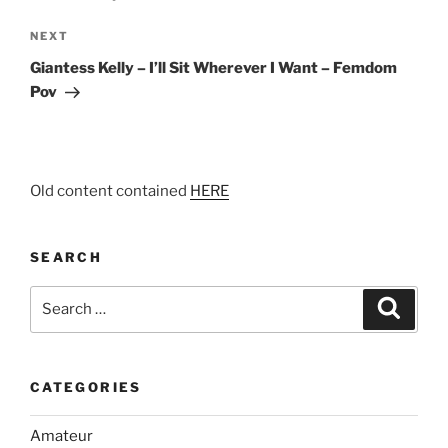
Next
NEXT
Post
Giantess Kelly – I’ll Sit Wherever I Want – Femdom
Pov
Old content contained
HERE
SEARCH
Search
Search
for:
CATEGORIES
Amateur