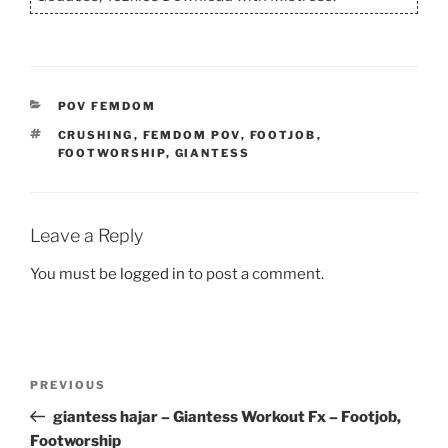
CATEGORIES
POV FEMDOM
TAGS
CRUSHING
,
FEMDOM POV
,
FOOTJOB
,
FOOTWORSHIP
,
GIANTESS
Leave a Reply
You must be
logged in
to post a comment.
Post
Previous
PREVIOUS
navigation
Post
giantess hajar – Giantess Workout Fx – Footjob,
Footworship