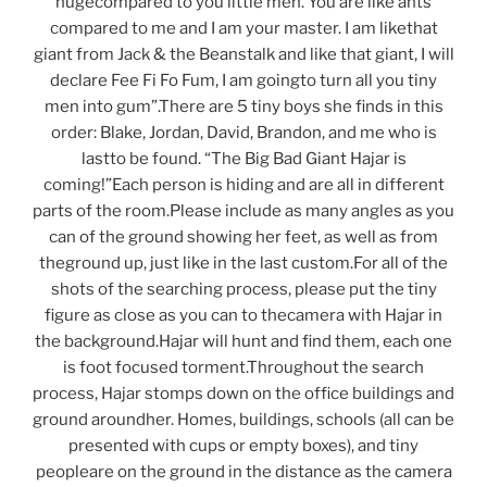
hugecompared to you little men. You are like ants
compared to me and I am your master. I am likethat
giant from Jack & the Beanstalk and like that giant, I will
declare Fee Fi Fo Fum, I am goingto turn all you tiny
men into gum”.There are 5 tiny boys she finds in this
order: Blake, Jordan, David, Brandon, and me who is
lastto be found. “The Big Bad Giant Hajar is
coming!”Each person is hiding and are all in different
parts of the room.Please include as many angles as you
can of the ground showing her feet, as well as from
theground up, just like in the last custom.For all of the
shots of the searching process, please put the tiny
figure as close as you can to thecamera with Hajar in
the background.Hajar will hunt and find them, each one
is foot focused torment.Throughout the search
process, Hajar stomps down on the office buildings and
ground aroundher. Homes, buildings, schools (all can be
presented with cups or empty boxes), and tiny
peopleare on the ground in the distance as the camera