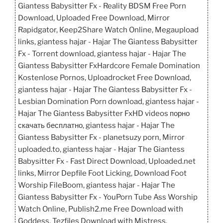
Giantess Babysitter Fx - Reality BDSM Free Porn
Download, Uploaded Free Download, Mirror
Rapidgator, Keep2Share Watch Online, Megaupload
links, giantess hajar - Hajar The Giantess Babysitter
Fx - Torrent download, giantess hajar - Hajar The
Giantess Babysitter FxHardcore Female Domination
Kostenlose Pornos, Uploadrocket Free Download,
giantess hajar - Hajar The Giantess Babysitter Fx -
Lesbian Domination Porn download, giantess hajar -
Hajar The Giantess Babysitter FxHD videos порно
скачать бесплатно, giantess hajar - Hajar The
Giantess Babysitter Fx - planetsuzy porn, Mirror
uploaded.to, giantess hajar - Hajar The Giantess
Babysitter Fx - Fast Direct Download, Uploaded.net
links, Mirror Depfile Foot Licking, Download Foot
Worship FileBoom, giantess hajar - Hajar The
Giantess Babysitter Fx - YouPorn Tube Ass Worship
Watch Online, Publish2.me Free Download with
Goddess, Tezfiles Download with Mistress.