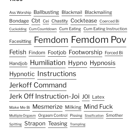
Ballbusting
Blackmail
Blackmailing
Ass Worship
Cocktease
Cbt
Bondage
Chastity
Cei
Coerced Bi
Cum Eating
Cum Eating Instruction
Cum Countdown
Cuckolding
Femdom Pov
Femdom
Facesitting
Fetish
Footworship
Footjob
Findom
Forced Bi
Humiliation
Hypno
Hypnosis
Handjob
Instructions
Hypnotic
Jerkoff Command
Jerk Off Instruction-Joi
JOI
Latex
Mesmerize
Mind Fuck
Milking
Make Me Bi
Smother
Orgasm Control
Multiple Orgasm
Pissing
Sissification
Strapon
Teasing
Spitting
Trampling