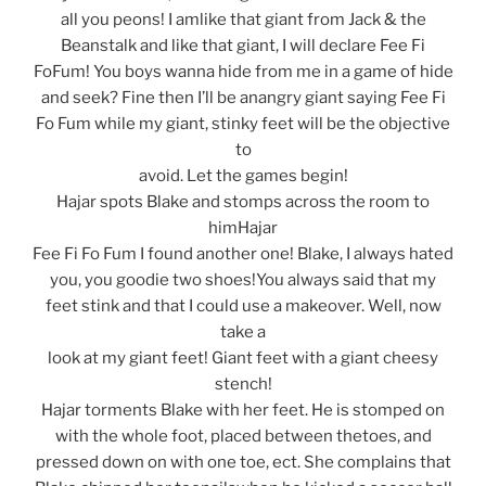
all you peons! I amlike that giant from Jack & the
Beanstalk and like that giant, I will declare Fee Fi
FoFum! You boys wanna hide from me in a game of hide
and seek? Fine then I’ll be anangry giant saying Fee Fi
Fo Fum while my giant, stinky feet will be the objective
to
avoid. Let the games begin!
Hajar spots Blake and stomps across the room to
himHajar
Fee Fi Fo Fum I found another one! Blake, I always hated
you, you goodie two shoes!You always said that my
feet stink and that I could use a makeover. Well, now
take a
look at my giant feet! Giant feet with a giant cheesy
stench!
Hajar torments Blake with her feet. He is stomped on
with the whole foot, placed between thetoes, and
pressed down on with one toe, ect. She complains that