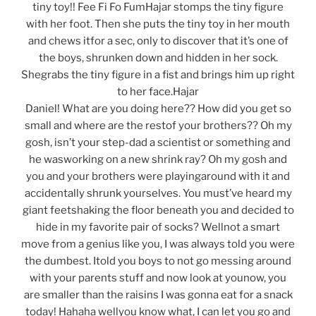
tiny toy!! Fee Fi Fo FumHajar stomps the tiny figure
with her foot. Then she puts the tiny toy in her mouth
and chews itfor a sec, only to discover that it’s one of
the boys, shrunken down and hidden in her sock.
Shegrabs the tiny figure in a fist and brings him up right
to her face.Hajar
Daniel! What are you doing here?? How did you get so
small and where are the restof your brothers?? Oh my
gosh, isn’t your step-dad a scientist or something and
he wasworking on a new shrink ray? Oh my gosh and
you and your brothers were playingaround with it and
accidentally shrunk yourselves. You must’ve heard my
giant feetshaking the floor beneath you and decided to
hide in my favorite pair of socks? Wellnot a smart
move from a genius like you, I was always told you were
the dumbest. Itold you boys to not go messing around
with your parents stuff and now look at younow, you
are smaller than the raisins I was gonna eat for a snack
today! Hahaha wellyou know what, I can let you go and