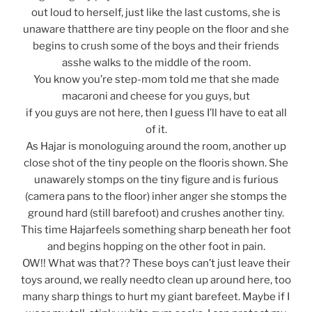
out loud to herself, just like the last customs, she is
unaware thatthere are tiny people on the floor and she
begins to crush some of the boys and their friends
asshe walks to the middle of the room.
You know you’re step-mom told me that she made
macaroni and cheese for you guys, but
if you guys are not here, then I guess I’ll have to eat all
of it.
As Hajar is monologuing around the room, another up
close shot of the tiny people on the flooris shown. She
unawarely stomps on the tiny figure and is furious
(camera pans to the floor) inher anger she stomps the
ground hard (still barefoot) and crushes another tiny.
This time Hajarfeels something sharp beneath her foot
and begins hopping on the other foot in pain.
OW!! What was that?? These boys can’t just leave their
toys around, we really needto clean up around here, too
many sharp things to hurt my giant barefeet. Maybe if I